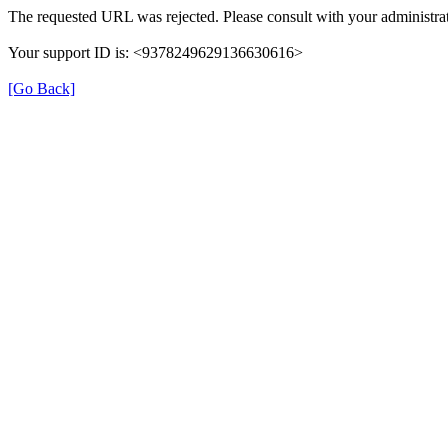
The requested URL was rejected. Please consult with your administrat
Your support ID is: <9378249629136630616>
[Go Back]