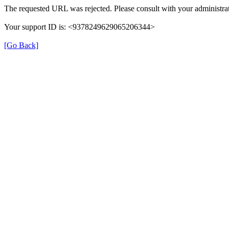
The requested URL was rejected. Please consult with your administrat
Your support ID is: <9378249629065206344>
[Go Back]