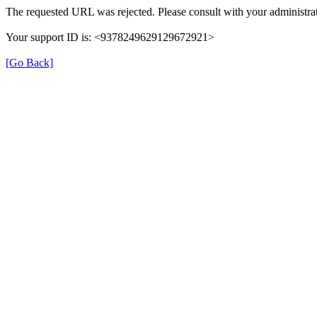
The requested URL was rejected. Please consult with your administrat
Your support ID is: <9378249629129672921>
[Go Back]