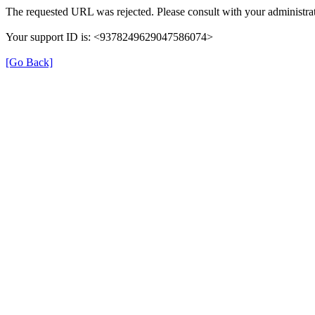
The requested URL was rejected. Please consult with your administrat
Your support ID is: <9378249629047586074>
[Go Back]