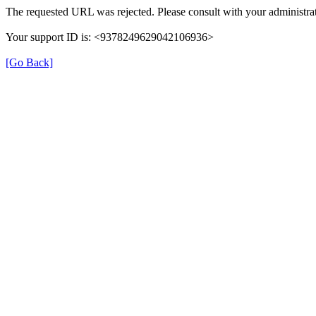
The requested URL was rejected. Please consult with your administrat
Your support ID is: <9378249629042106936>
[Go Back]