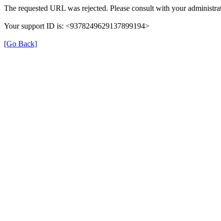
The requested URL was rejected. Please consult with your administrat
Your support ID is: <9378249629137899194>
[Go Back]