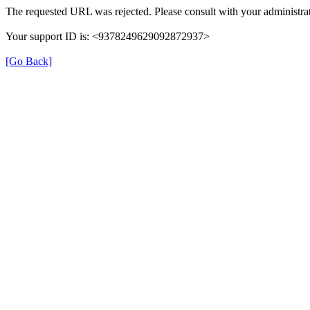
The requested URL was rejected. Please consult with your administrat
Your support ID is: <9378249629092872937>
[Go Back]