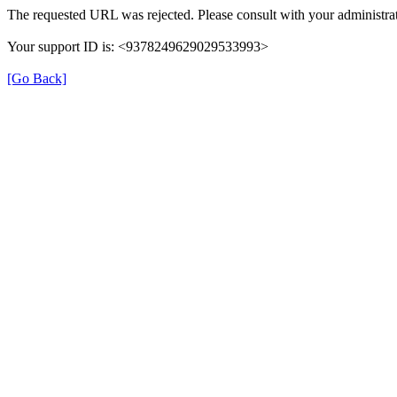
The requested URL was rejected. Please consult with your administrat
Your support ID is: <9378249629029533993>
[Go Back]