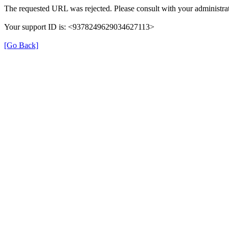
The requested URL was rejected. Please consult with your administrat
Your support ID is: <9378249629034627113>
[Go Back]