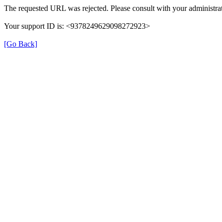
The requested URL was rejected. Please consult with your administrat
Your support ID is: <9378249629098272923>
[Go Back]