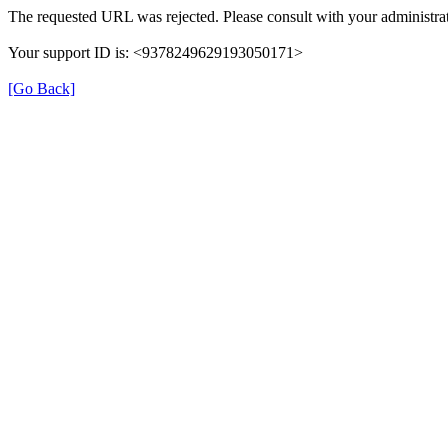
The requested URL was rejected. Please consult with your administrat
Your support ID is: <9378249629193050171>
[Go Back]