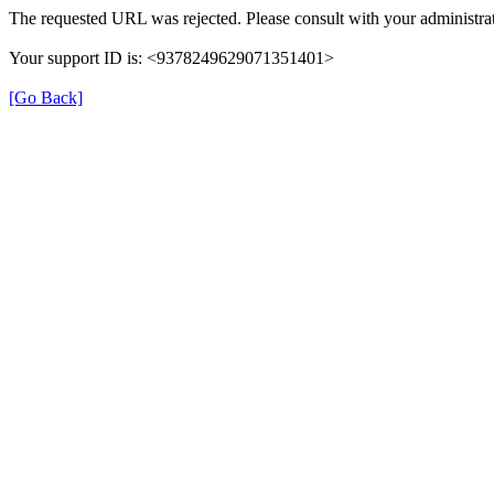
The requested URL was rejected. Please consult with your administrat
Your support ID is: <9378249629071351401>
[Go Back]