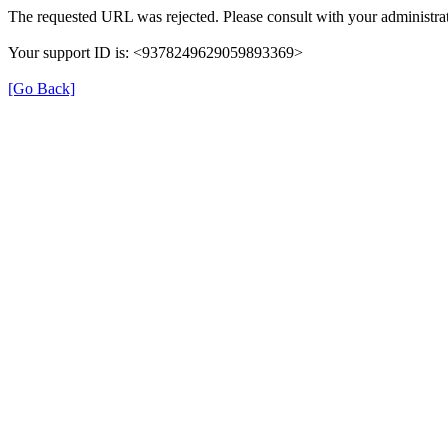
The requested URL was rejected. Please consult with your administrat
Your support ID is: <9378249629059893369>
[Go Back]