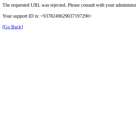
The requested URL was rejected. Please consult with your administrat
Your support ID is: <9378249629037197290>
[Go Back]